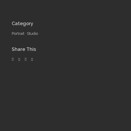
Category
Portrait
·
Studio
Share This