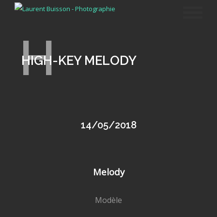
H
HIGH-KEY MELODY
14/05/2018
Melody
Modèle